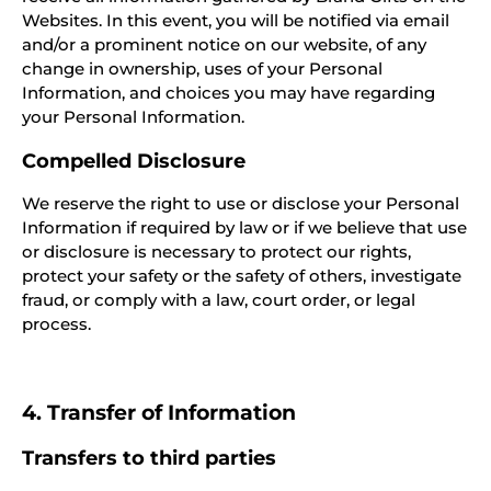
Websites. In this event, you will be notified via email
and/or a prominent notice on our website, of any
change in ownership, uses of your Personal
Information, and choices you may have regarding
your Personal Information.
Compelled Disclosure
We reserve the right to use or disclose your Personal
Information if required by law or if we believe that use
or disclosure is necessary to protect our rights,
protect your safety or the safety of others, investigate
fraud, or comply with a law, court order, or legal
process.
4. Transfer of Information
Transfers to third parties