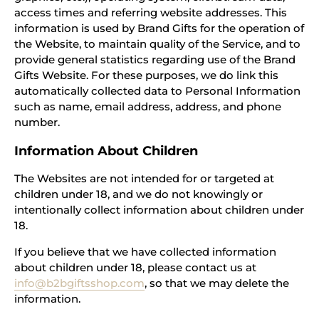
access times and referring website addresses. This
information is used by Brand Gifts for the operation of
the Website, to maintain quality of the Service, and to
provide general statistics regarding use of the Brand
Gifts Website. For these purposes, we do link this
automatically collected data to Personal Information
such as name, email address, address, and phone
number.
Information About Children
The Websites are not intended for or targeted at
children under 18, and we do not knowingly or
intentionally collect information about children under
18.
If you believe that we have collected information
about children under 18, please contact us at
info@b2bgiftsshop.com
, so that we may delete the
information.