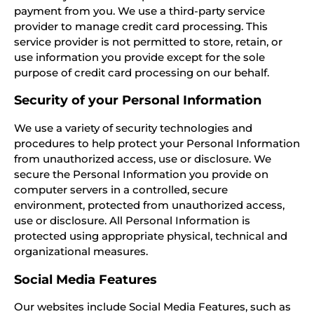
payment from you. We use a third-party service
provider to manage credit card processing. This
service provider is not permitted to store, retain, or
use information you provide except for the sole
purpose of credit card processing on our behalf.
Security of your Personal Information
We use a variety of security technologies and
procedures to help protect your Personal Information
from unauthorized access, use or disclosure. We
secure the Personal Information you provide on
computer servers in a controlled, secure
environment, protected from unauthorized access,
use or disclosure. All Personal Information is
protected using appropriate physical, technical and
organizational measures.
Social Media Features
Our websites include Social Media Features, such as