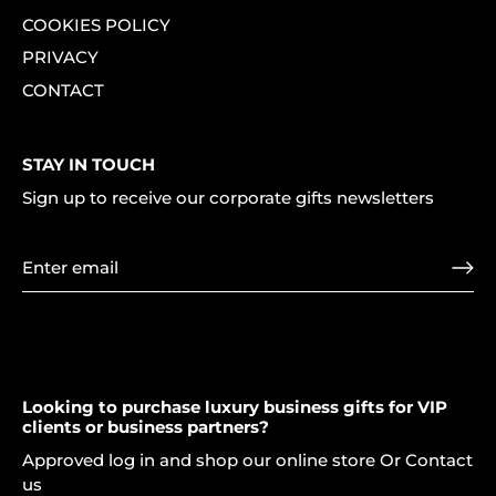
COOKIES POLICY
PRIVACY
CONTACT
STAY IN TOUCH
Sign up to receive our corporate gifts newsletters
Looking to purchase luxury business gifts for VIP
clients or business partners?
Approved log in and shop our online store Or Contact
us