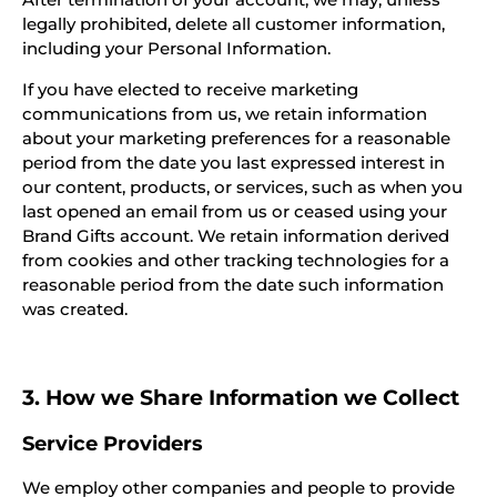
legally prohibited, delete all customer information,
including your Personal Information.
If you have elected to receive marketing
communications from us, we retain information
about your marketing preferences for a reasonable
period from the date you last expressed interest in
our content, products, or services, such as when you
last opened an email from us or ceased using your
Brand Gifts account. We retain information derived
from cookies and other tracking technologies for a
reasonable period from the date such information
was created.
3. How we Share Information we Collect
Service Providers
We employ other companies and people to provide