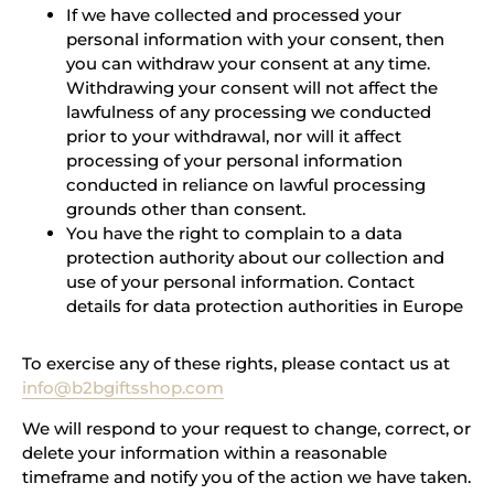
If we have collected and processed your
personal information with your consent, then
you can withdraw your consent at any time.
Withdrawing your consent will not affect the
lawfulness of any processing we conducted
prior to your withdrawal, nor will it affect
processing of your personal information
conducted in reliance on lawful processing
grounds other than consent.
You have the right to complain to a data
protection authority about our collection and
use of your personal information. Contact
details for data protection authorities in Europe
To exercise any of these rights, please contact us at
info@b2bgiftsshop.com
We will respond to your request to change, correct, or
delete your information within a reasonable
timeframe and notify you of the action we have taken.