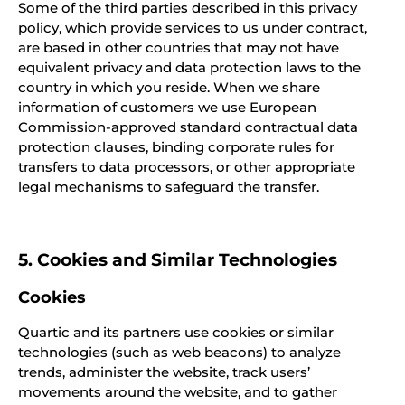
Some of the third parties described in this privacy
policy, which provide services to us under contract,
are based in other countries that may not have
equivalent privacy and data protection laws to the
country in which you reside. When we share
information of customers we use European
Commission-approved standard contractual data
protection clauses, binding corporate rules for
transfers to data processors, or other appropriate
legal mechanisms to safeguard the transfer.
5. Cookies and Similar Technologies
Cookies
Quartic and its partners use cookies or similar
technologies (such as web beacons) to analyze
trends, administer the website, track users’
movements around the website, and to gather