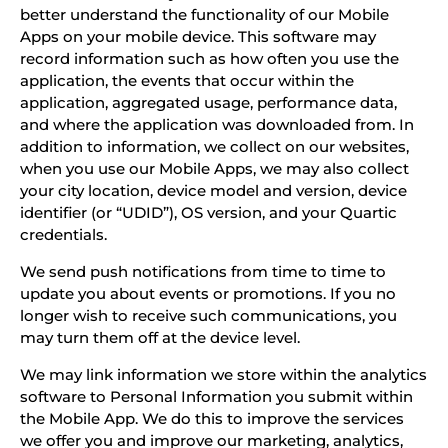
better understand the functionality of our Mobile
Apps on your mobile device. This software may
record information such as how often you use the
application, the events that occur within the
application, aggregated usage, performance data,
and where the application was downloaded from. In
addition to information, we collect on our websites,
when you use our Mobile Apps, we may also collect
your city location, device model and version, device
identifier (or “UDID”), OS version, and your Quartic
credentials.
We send push notifications from time to time to
update you about events or promotions. If you no
longer wish to receive such communications, you
may turn them off at the device level.
We may link information we store within the analytics
software to Personal Information you submit within
the Mobile App. We do this to improve the services
we offer you and improve our marketing, analytics,