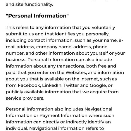
and site functionality.
"Personal Information"
This refers to any information that you voluntarily
submit to us and that identifies you personally,
including contact information, such as your name, e-
mail address, company name, address, phone
number, and other information about yourself or your
business. Personal Information can also include
information about any transactions, both free and
paid, that you enter on the Websites, and information
about you that is available on the internet, such as
from Facebook, LinkedIn, Twitter and Google, or
publicly available information that we acquire from
service providers.
Personal Information also includes Navigational
Information or Payment Information where such
information can directly or indirectly identify an
individual. Navigational information refers to