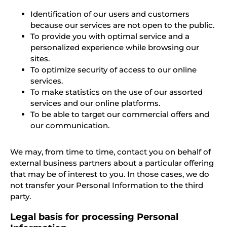
Identification of our users and customers
because our services are not open to the public.
To provide you with optimal service and a
personalized experience while browsing our
sites.
To optimize security of access to our online
services.
To make statistics on the use of our assorted
services and our online platforms.
To be able to target our commercial offers and
our communication.
We may, from time to time, contact you on behalf of
external business partners about a particular offering
that may be of interest to you. In those cases, we do
not transfer your Personal Information to the third
party.
Legal basis for processing Personal