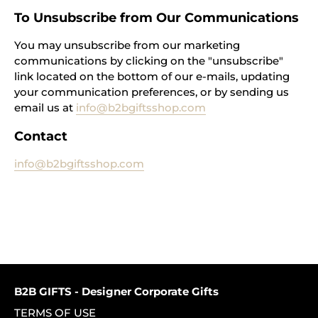
To Unsubscribe from Our Communications
You may unsubscribe from our marketing
communications by clicking on the "unsubscribe"
link located on the bottom of our e-mails, updating
your communication preferences, or by sending us
email us at
info@b2bgiftsshop.com
Contact
info@b2bgiftsshop.com
B2B GIFTS - Designer Corporate Gifts
TERMS OF USE