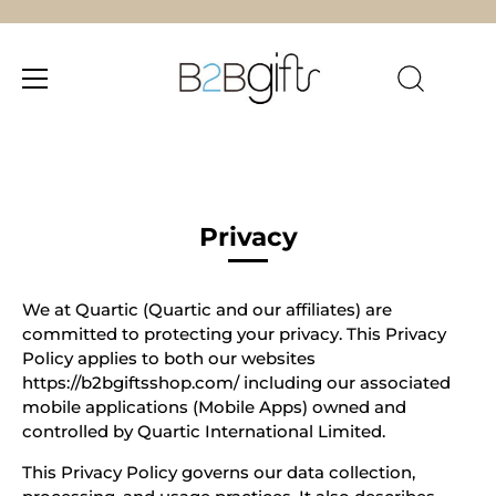
Skip
to
content
Privacy
We at Quartic (Quartic and our affiliates) are
committed to protecting your privacy. This Privacy
Policy applies to both our websites
https://b2bgiftsshop.com/ including our associated
mobile applications (Mobile Apps) owned and
controlled by Quartic International Limited.
This Privacy Policy governs our data collection,