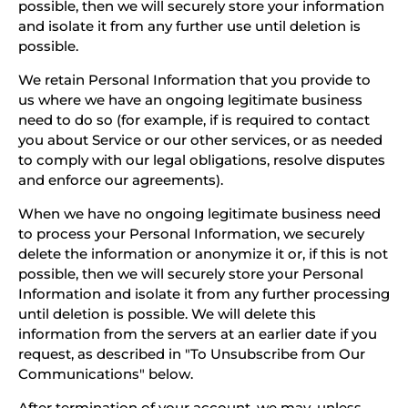
possible, then we will securely store your information
and isolate it from any further use until deletion is
possible.
We retain Personal Information that you provide to
us where we have an ongoing legitimate business
need to do so (for example, if is required to contact
you about Service or our other services, or as needed
to comply with our legal obligations, resolve disputes
and enforce our agreements).
When we have no ongoing legitimate business need
to process your Personal Information, we securely
delete the information or anonymize it or, if this is not
possible, then we will securely store your Personal
Information and isolate it from any further processing
until deletion is possible. We will delete this
information from the servers at an earlier date if you
request, as described in "To Unsubscribe from Our
Communications" below.
After termination of your account, we may, unless