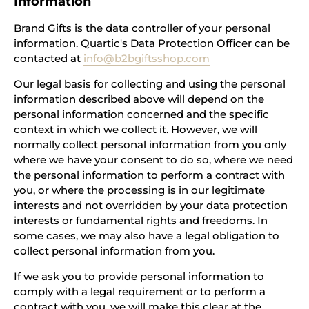
Information
Brand Gifts is the data controller of your personal
information. Quartic's Data Protection Officer can be
contacted at
info@b2bgiftsshop.com
Our legal basis for collecting and using the personal
information described above will depend on the
personal information concerned and the specific
context in which we collect it. However, we will
normally collect personal information from you only
where we have your consent to do so, where we need
the personal information to perform a contract with
you, or where the processing is in our legitimate
interests and not overridden by your data protection
interests or fundamental rights and freedoms. In
some cases, we may also have a legal obligation to
collect personal information from you.
If we ask you to provide personal information to
comply with a legal requirement or to perform a
contract with you, we will make this clear at the