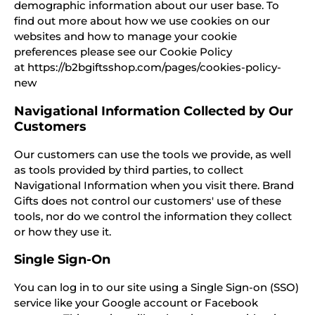
demographic information about our user base. To
find out more about how we use cookies on our
websites and how to manage your cookie
preferences please see our Cookie Policy
at https://b2bgiftsshop.com/pages/cookies-policy-
new
Navigational Information Collected by Our
Customers
Our customers can use the tools we provide, as well
as tools provided by third parties, to collect
Navigational Information when you visit there. Brand
Gifts does not control our customers' use of these
tools, nor do we control the information they collect
or how they use it.
Single Sign-On
You can log in to our site using a Single Sign-on (SSO)
service like your Google account or Facebook