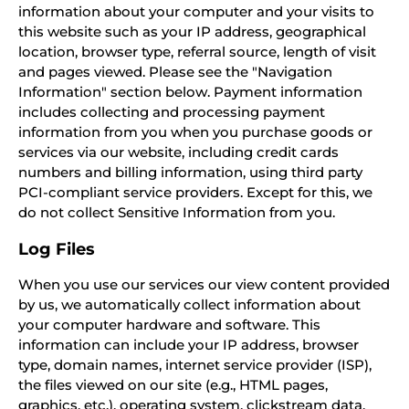
information about your computer and your visits to
this website such as your IP address, geographical
location, browser type, referral source, length of visit
and pages viewed. Please see the "Navigation
Information" section below. Payment information
includes collecting and processing payment
information from you when you purchase goods or
services via our website, including credit cards
numbers and billing information, using third party
PCI-compliant service providers. Except for this, we
do not collect Sensitive Information from you.
Log Files
When you use our services our view content provided
by us, we automatically collect information about
your computer hardware and software. This
information can include your IP address, browser
type, domain names, internet service provider (ISP),
the files viewed on our site (e.g., HTML pages,
graphics, etc.), operating system, clickstream data,