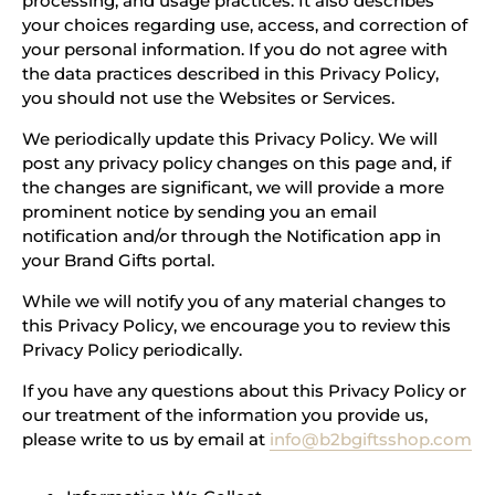
processing, and usage practices. It also describes
your choices regarding use, access, and correction of
your personal information. If you do not agree with
the data practices described in this Privacy Policy,
you should not use the Websites or Services.
We periodically update this Privacy Policy. We will
post any privacy policy changes on this page and, if
the changes are significant, we will provide a more
prominent notice by sending you an email
notification and/or through the Notification app in
your Brand Gifts portal.
While we will notify you of any material changes to
this Privacy Policy, we encourage you to review this
Privacy Policy periodically.
If you have any questions about this Privacy Policy or
our treatment of the information you provide us,
please write to us by email at
info@b2bgiftsshop.com