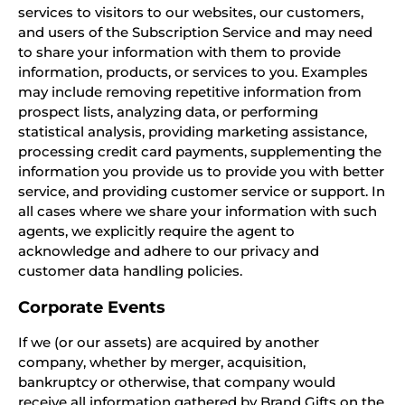
services to visitors to our websites, our customers,
and users of the Subscription Service and may need
to share your information with them to provide
information, products, or services to you. Examples
may include removing repetitive information from
prospect lists, analyzing data, or performing
statistical analysis, providing marketing assistance,
processing credit card payments, supplementing the
information you provide us to provide you with better
service, and providing customer service or support. In
all cases where we share your information with such
agents, we explicitly require the agent to
acknowledge and adhere to our privacy and
customer data handling policies.
Corporate Events
If we (or our assets) are acquired by another
company, whether by merger, acquisition,
bankruptcy or otherwise, that company would
receive all information gathered by Brand Gifts on the