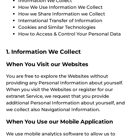
Information We Collect
How We Use Information We Collect
How we Share Information we Collect
International Transfer of Information
Cookies and Similar Technologies
How to Access & Control Your Personal Data
1. Information We Collect
When You Visit our Websites
You are free to explore the Websites without
providing any Personal Information about yourself.
When you visit the Websites or register for our
extranet Service, we request that you provide
additional Personal Information about yourself, and
we collect also Navigational Information.
When You Use our Mobile Application
We use mobile analytics software to allow us to