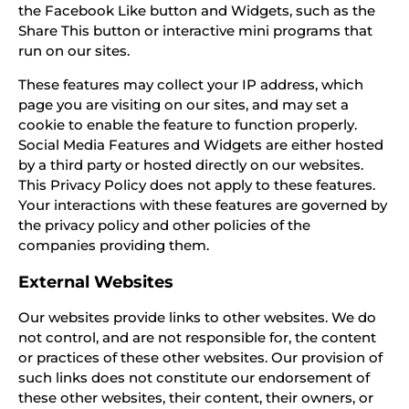
the Facebook Like button and Widgets, such as the
Share This button or interactive mini programs that
run on our sites.
These features may collect your IP address, which
page you are visiting on our sites, and may set a
cookie to enable the feature to function properly.
Social Media Features and Widgets are either hosted
by a third party or hosted directly on our websites.
This Privacy Policy does not apply to these features.
Your interactions with these features are governed by
the privacy policy and other policies of the
companies providing them.
External Websites
Our websites provide links to other websites. We do
not control, and are not responsible for, the content
or practices of these other websites. Our provision of
such links does not constitute our endorsement of
these other websites, their content, their owners, or