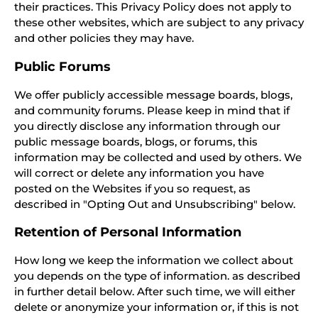
their practices. This Privacy Policy does not apply to
these other websites, which are subject to any privacy
and other policies they may have.
Public Forums
We offer publicly accessible message boards, blogs,
and community forums. Please keep in mind that if
you directly disclose any information through our
public message boards, blogs, or forums, this
information may be collected and used by others. We
will correct or delete any information you have
posted on the Websites if you so request, as
described in "Opting Out and Unsubscribing" below.
Retention of Personal Information
How long we keep the information we collect about
you depends on the type of information. as described
in further detail below. After such time, we will either
delete or anonymize your information or, if this is not