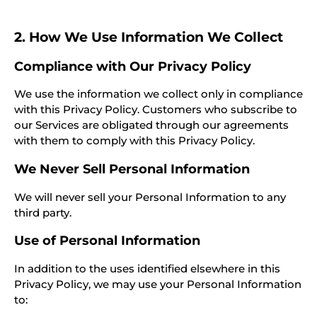
2. How We Use Information We Collect
Compliance with Our Privacy Policy
We use the information we collect only in compliance
with this Privacy Policy. Customers who subscribe to
our Services are obligated through our agreements
with them to comply with this Privacy Policy.
We Never Sell Personal Information
We will never sell your Personal Information to any
third party.
Use of Personal Information
In addition to the uses identified elsewhere in this
Privacy Policy, we may use your Personal Information
to: