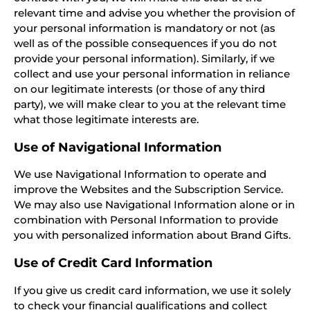
relevant time and advise you whether the provision of
your personal information is mandatory or not (as
well as of the possible consequences if you do not
provide your personal information). Similarly, if we
collect and use your personal information in reliance
on our legitimate interests (or those of any third
party), we will make clear to you at the relevant time
what those legitimate interests are.
Use of Navigational Information
We use Navigational Information to operate and
improve the Websites and the Subscription Service.
We may also use Navigational Information alone or in
combination with Personal Information to provide
you with personalized information about Brand Gifts.
Use of Credit Card Information
If you give us credit card information, we use it solely
to check your financial qualifications and collect