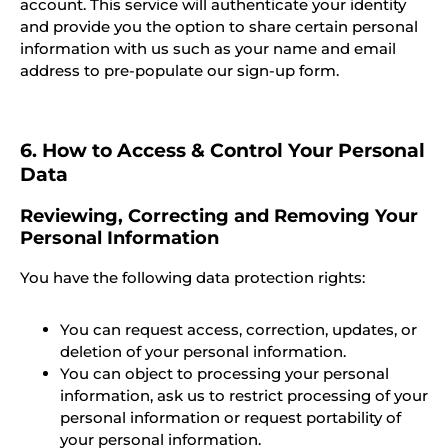
account. This service will authenticate your identity
and provide you the option to share certain personal
information with us such as your name and email
address to pre-populate our sign-up form.
6. How to Access & Control Your Personal
Data
Reviewing, Correcting and Removing Your
Personal Information
You have the following data protection rights:
You can request access, correction, updates, or
deletion of your personal information.
You can object to processing your personal
information, ask us to restrict processing of your
personal information or request portability of
your personal information.