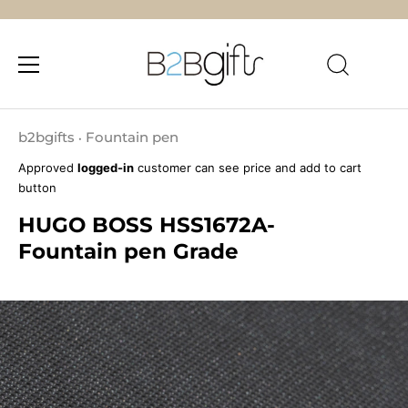
Skip
to
b2bgifts
Fountain pen
•
content
Approved
logged-in
customer can see price and add to cart
button
HUGO BOSS HSS1672A-
Fountain pen Grade