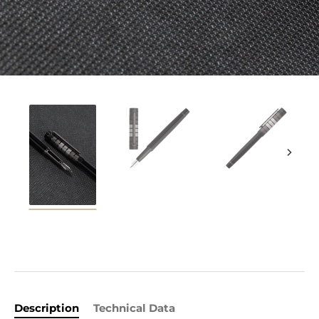
Description
Technical Data