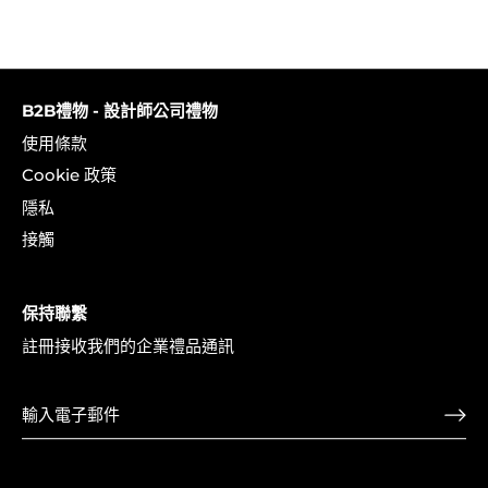
B2B禮物 - 設計師公司禮物
使用條款
Cookie 政策
隱私
接觸
保持聯繫
註冊接收我們的企業禮品通訊