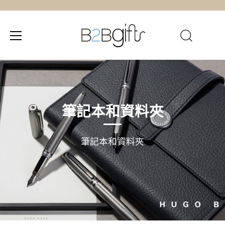
跳
至
內
容
筆記本和資料夾
筆記本和資料夾