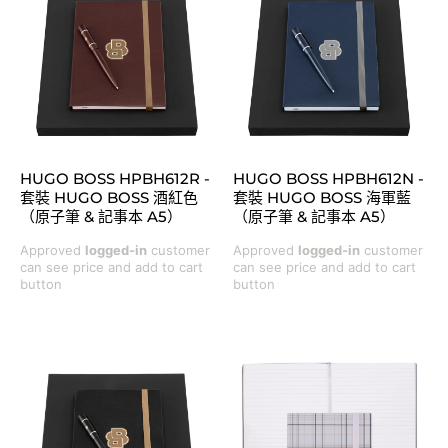
HUGO BOSS HPBH612R -
HUGO BOSS HPBH612N -
套裝 HUGO BOSS 酒紅色
套裝 HUGO BOSS 海軍藍
（原子筆 & 記事本 A5）
（原子筆 & 記事本 A5）
Approved
logged-in
customer
Approved
logged-in
customer
can see price and add to cart
can see price and add to cart
button
button