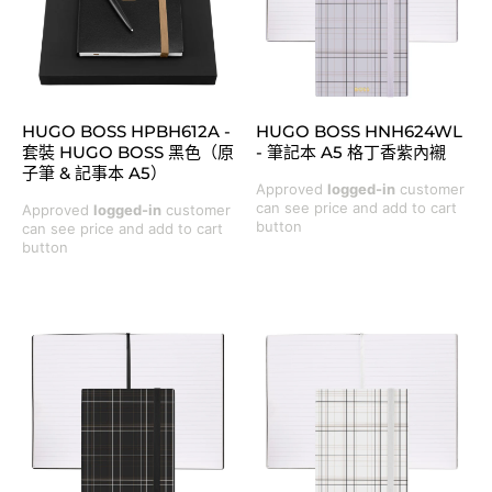
HUGO BOSS HPBH612A -
HUGO BOSS HNH624WL
套裝 HUGO BOSS 黑色（原
- 筆記本 A5 格丁香紫內襯
子筆 & 記事本 A5）
Approved
logged-in
customer
can see price and add to cart
Approved
logged-in
customer
button
can see price and add to cart
button