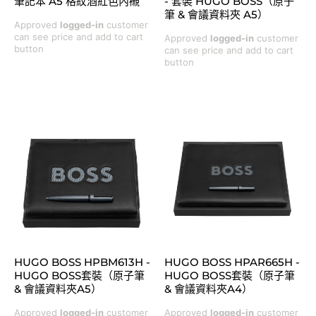
筆記本 A5 格紋酒紅色內襯
- 套裝 HUGO BOSS（原子
筆 & 會議資料夾 A5）
Approved
logged-in
customer
can see price and add to cart
Approved
logged-in
customer
button
can see price and add to cart
button
HUGO BOSS HPBM613H -
HUGO BOSS HPAR665H -
HUGO BOSS套裝（原子筆
HUGO BOSS套裝（原子筆
& 會議資料夾A5）
& 會議資料夾A4）
Approved
logged-in
customer
Approved
logged-in
customer