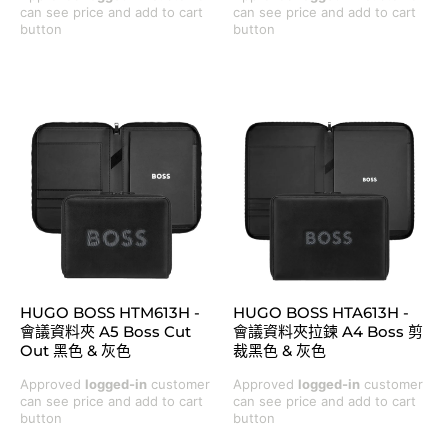
can see price and add to cart
can see price and add to cart
button
button
HUGO BOSS HTM613H -
HUGO BOSS HTA613H -
會議資料夾 A5 Boss Cut
會議資料夾拉鍊 A4 Boss 剪
Out 黑色 & 灰色
裁黑色 & 灰色
Approved
logged-in
customer
Approved
logged-in
customer
can see price and add to cart
can see price and add to cart
button
button