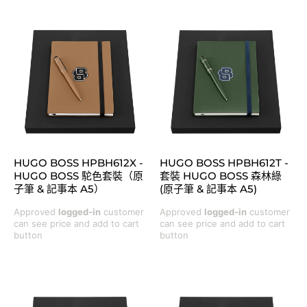
HUGO BOSS HPBH612X -
HUGO BOSS HPBH612T -
HUGO BOSS 駝色套裝（原
套裝 HUGO BOSS 森林綠
子筆 & 記事本 A5）
(原子筆 & 記事本 A5)
Approved
logged-in
customer
Approved
logged-in
customer
can see price and add to cart
can see price and add to cart
button
button