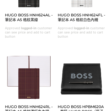
HUGO BOSS HNH624AL -
HUGO BOSS HNH624FL -
筆記本 A5 格紋黑線
筆記本 A5 格紋白色內襯
Approved
logged-in
customer
Approved
logged-in
customer
can see price and add to cart
can see price and add to cart
button
button
HUGO BOSS HNH624RL -
HUGO BOSS HPBM620A