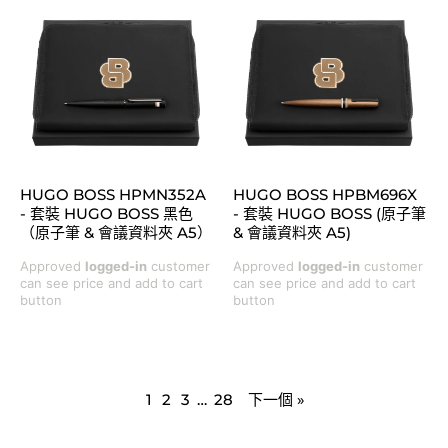
HUGO BOSS HPMN352A
HUGO BOSS HPBM696X
- 套裝 HUGO BOSS 黑色
- 套裝 HUGO BOSS (原子筆
（原子筆 & 會議資料夾 A5）
& 會議資料夾 A5)
Approved
logged-in
customer
Approved
logged-in
customer
can see price and add to cart
can see price and add to cart
button
button
1
2
3
…
28
下一個 »