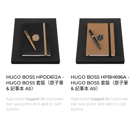
HUGO BOSS HPDD612A -
HUGO BOSS HPBH696A -
HUGO BOSS 套裝（原子筆
HUGO BOSS 套裝（原子筆
& 記事本 A5）
& 記事本 A5）
Approved
logged-in
customer
Approved
logged-in
customer
can see price and add to cart
can see price and add to cart
button
button