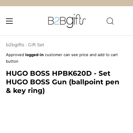
Skip
to
b2bgifts
Gift Set
•
content
Approved
logged-in
customer can see price and add to cart
button
HUGO BOSS HPBK620D - Set
HUGO BOSS Gun (ballpoint pen
& key ring)