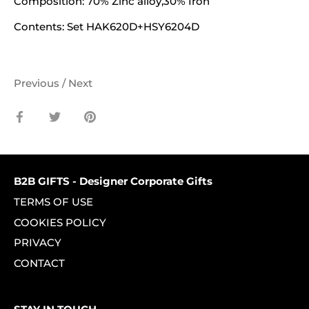
Composition:
70% Zinc alloy,30% Iron
Contents:
Set HAK620D+HSY6204D
Previous
/
Next
Share
Share
Pin
on
on
it
Facebook
Twitter
B2B GIFTS - Designer Corporate Gifts
TERMS OF USE
COOKIES POLICY
PRIVACY
CONTACT