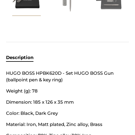
Description
HUGO BOSS HPBK620D - Set HUGO BOSS Gun
(ballpoint pen & key ring)
Weight (g):
78
Dimension:
185 x 126 x 35 mm
Color:
Black, Dark Grey
Material:
Iron, Matt plated, Zinc alloy, Brass