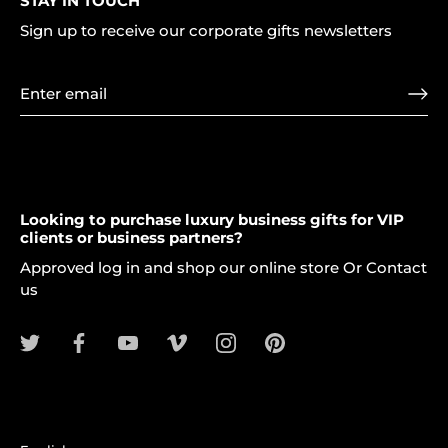
STAY IN TOUCH
Sign up to receive our corporate gifts newsletters
Looking to purchase luxury business gifts for VIP
clients or business partners?
Approved log in and shop our online store Or Contact
us