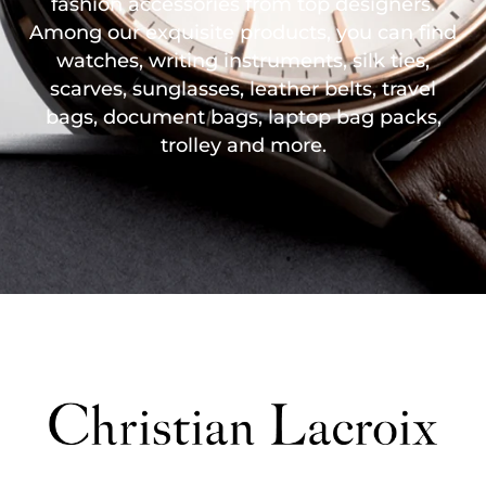
fashion accessories from top designers.
Among our exquisite products, you can find
watches, writing instruments, silk ties,
scarves, sunglasses, leather belts, travel
bags, document bags, laptop bag packs,
trolley and more.