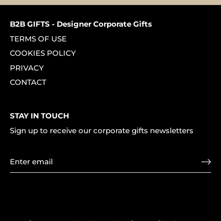
B2B GIFTS - Designer Corporate Gifts
TERMS OF USE
COOKIES POLICY
PRIVACY
CONTACT
STAY IN TOUCH
Sign up to receive our corporate gifts newsletters