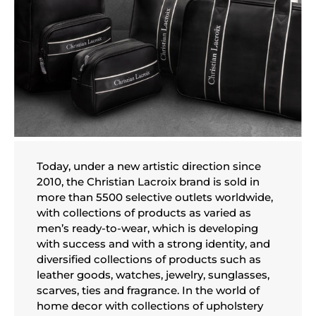
Today, under a new artistic direction since
2010, the Christian Lacroix brand is sold in
more than 5500 selective outlets worldwide,
with collections of products as varied as
men’s ready-to-wear, which is developing
with success and with a strong identity, and
diversified collections of products such as
leather goods, watches, jewelry, sunglasses,
scarves, ties and fragrance. In the world of
home decor with collections of upholstery