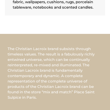
fabric, wallpapers, cushions, rugs, porcelain
tableware, notebooks and scented candles.
The Christian Lacroix brand subsists through
timeless values. The result is a fabulously richly
entwined universe, which can be continually
reinterpreted, re-mixed and illuminated. The
Christian Lacroix brand is fundamentally
contemporary and dynamic. A complete
representation of the complete universe of
products of the Christian Lacroix brand can be
found in the store “mix and match” Place Saint
Sulpice in Paris.