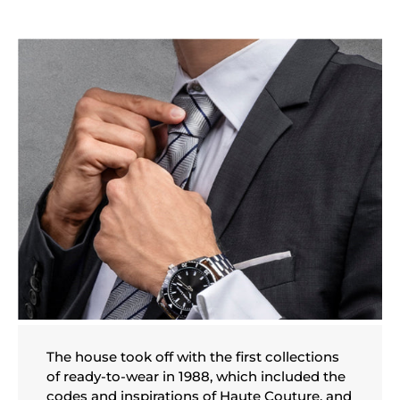
The house took off with the first collections
of ready-to-wear in 1988, which included the
codes and inspirations of Haute Couture, and