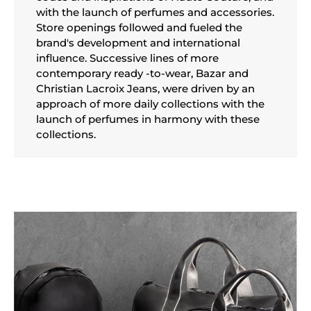
with the launch of perfumes and accessories.
Store openings followed and fueled the
brand's development and international
influence. Successive lines of more
contemporary ready -to-wear, Bazar and
Christian Lacroix Jeans, were driven by an
approach of more daily collections with the
launch of perfumes in harmony with these
collections.