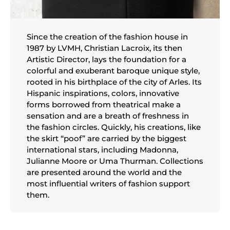
Since the creation of the fashion house in
1987 by LVMH, Christian Lacroix, its then
Artistic Director, lays the foundation for a
colorful and exuberant baroque unique style,
rooted in his birthplace of the city of Arles. Its
Hispanic inspirations, colors, innovative
forms borrowed from theatrical make a
sensation and are a breath of freshness in
the fashion circles. Quickly, his creations, like
the skirt “poof” are carried by the biggest
international stars, including Madonna,
Julianne Moore or Uma Thurman. Collections
are presented around the world and the
most influential writers of fashion support
them.