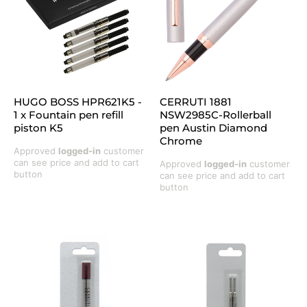
HUGO BOSS HPR621K5 -
CERRUTI 1881
1 x Fountain pen refill
NSW2985C-Rollerball
piston K5
pen Austin Diamond
Chrome
Approved
logged-in
customer
can see price and add to cart
Approved
logged-in
customer
button
can see price and add to cart
button