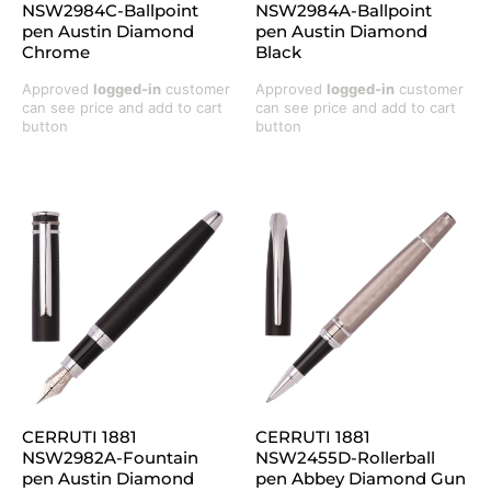
NSW2984C-Ballpoint
NSW2984A-Ballpoint
pen Austin Diamond
pen Austin Diamond
Chrome
Black
Approved
logged-in
customer
Approved
logged-in
customer
can see price and add to cart
can see price and add to cart
button
button
CERRUTI 1881
CERRUTI 1881
NSW2982A-Fountain
NSW2455D-Rollerball
pen Austin Diamond
pen Abbey Diamond Gun