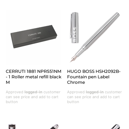
CERRUTI 1881 NPR551NM
HUGO BOSS HSH2092B-
- 1 Roller metal refill black
Fountain pen Label
M
Chrome
Approved
logged-in
customer
Approved
logged-in
customer
can see price and add to cart
can see price and add to cart
button
button