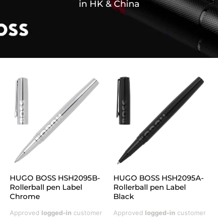
in HK & China
HUGO BOSS HSH2095B-
HUGO BOSS HSH2095A-
Rollerball pen Label
Rollerball pen Label
Chrome
Black
Approved
logged-in
customer
Approved
logged-in
customer