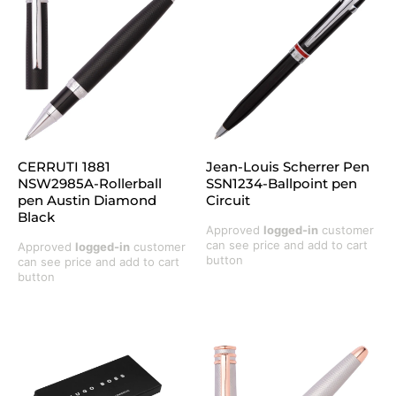
CERRUTI 1881
Jean-Louis Scherrer Pen
NSW2985A-Rollerball
SSN1234-Ballpoint pen
pen Austin Diamond
Circuit
Black
Approved
logged-in
customer
can see price and add to cart
Approved
logged-in
customer
button
can see price and add to cart
button