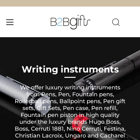
Skip
to
content
Writing instruments
We offer luxury writing instruments
from Pens, Pen, Fountain pens,
Rollerball pens, Ballpoint pens, Pen gift
sets, Gift Sets, Pen case, Pen refill,
Fountain pen piston in high quality
under the luxury brands Hugo Boss,
Boss, Cerruti 1881, Nino Cerruti, Festina,
Christian Lacroix, Ungaro and Cacharel