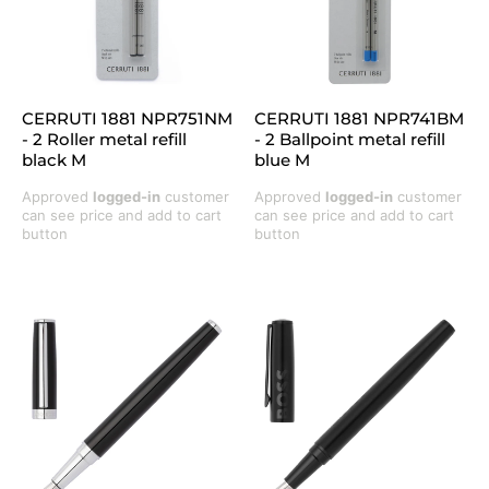
CERRUTI 1881 NPR751NM
CERRUTI 1881 NPR741BM
- 2 Roller metal refill
- 2 Ballpoint metal refill
black M
blue M
Approved
logged-in
customer
Approved
logged-in
customer
can see price and add to cart
can see price and add to cart
button
button