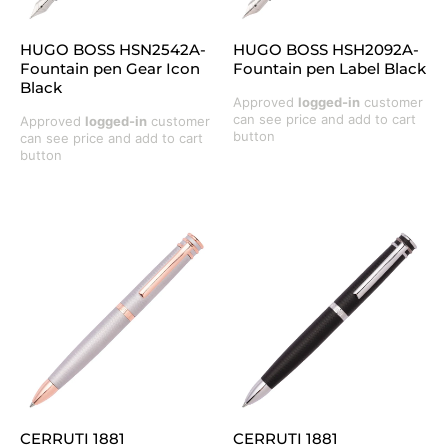
HUGO BOSS HSN2542A-
HUGO BOSS HSH2092A-
Fountain pen Gear Icon
Fountain pen Label Black
Black
Approved
logged-in
customer
can see price and add to cart
Approved
logged-in
customer
button
can see price and add to cart
button
CERRUTI 1881
CERRUTI 1881