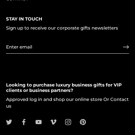
STAY IN TOUCH
Sign up to receive our corporate gifts newsletters
Looking to purchase luxury business gifts for VIP
clients or business partners?
Approved log in and shop our online store Or Contact
us