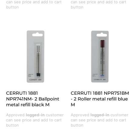
can see price and add to cart
can see price and add to cart
button
button
CERRUTI 1881
CERRUTI 1881 NPR751BM
NPR741NM- 2 Ballpoint
- 2 Roller metal refill blue
metal refill black M
M
Approved
logged-in
customer
Approved
logged-in
customer
can see price and add to cart
can see price and add to cart
button
button