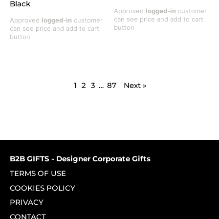
Black
Approved
logged-in
customer
can see price and add to cart
Approved
logged-in
customer
button
can see price and add to cart
button
1
2
3
…
87
Next »
B2B GIFTS - Designer Corporate Gifts
TERMS OF USE
COOKIES POLICY
PRIVACY
CONTACT