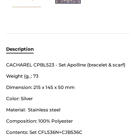
Description
CACHAREL CPBL523 - Set Apolline (bracelet & scarf)
Weight (g_:
73
Dimension:
215 x 145 x 50 mm
Color:
Silver
Material:
Stainless steel
Composition: 100% Polyester
Contents:
Set CFL536N+CJB536C