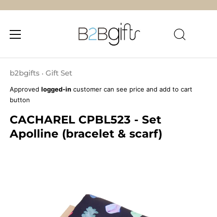
Skip
to
b2bgifts
Gift Set
•
content
Approved
logged-in
customer can see price and add to cart
button
CACHAREL CPBL523 - Set
Apolline (bracelet & scarf)