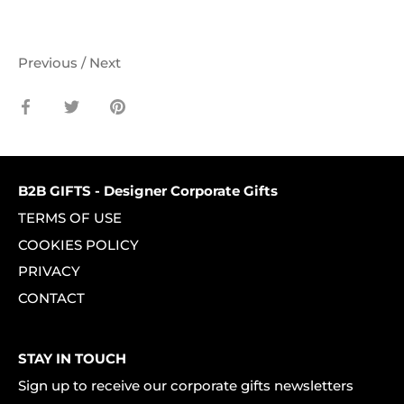
Previous
/
Next
Share
Share
Pin
on
on
it
Facebook
Twitter
B2B GIFTS - Designer Corporate Gifts
TERMS OF USE
COOKIES POLICY
PRIVACY
CONTACT
STAY IN TOUCH
Sign up to receive our corporate gifts newsletters