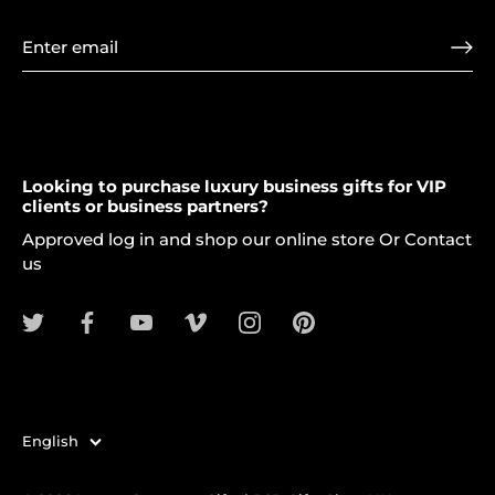
Looking to purchase luxury business gifts for VIP
clients or business partners?
Approved log in and shop our online store Or Contact
us
Language
English