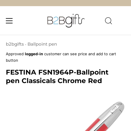
Skip
to
b2bgifts
Ballpoint pen
•
content
Approved
logged-in
customer can see price and add to cart
button
FESTINA FSN1964P-Ballpoint
pen Classicals Chrome Red