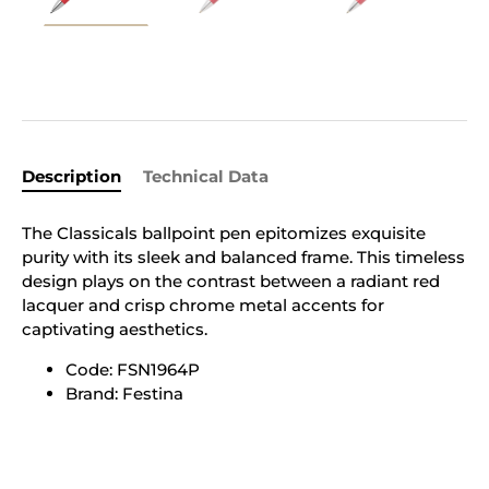
Description
Technical Data
The Classicals ballpoint pen epitomizes exquisite
purity with its sleek and balanced frame. This timeless
design plays on the contrast between a radiant red
lacquer and crisp chrome metal accents for
captivating aesthetics.
Code: FSN1964P
Brand: Festina