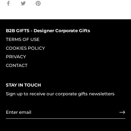
Share
Share
Pin
on
on
it
Facebook
Twitter
B2B GIFTS - Designer Corporate Gifts
TERMS OF USE
COOKIES POLICY
PRIVACY
CONTACT
STAY IN TOUCH
Sign up to receive our corporate gifts newsletters