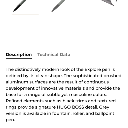
Description
Technical Data
The distinctively modern look of the Explore pen is
defined by its clean shape. The sophisticated brushed
aluminum surfaces are the result of continuous
development of innovative materials and provide the
base for a range of subtle yet masculine colors.
Refined elements such as black trims and textured
rings provide signature HUGO BOSS detail. Grey
version is available in fountain, roller, and ballpoint
pen.