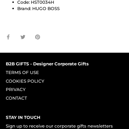
Code: HST0034H
Brand: HUGO BOSS
Share
Share
Pin
on
on
it
Facebook
Twitter
B2B GIFTS - Designer Corporate Gifts
TERMS OF USE
COOKIES POLICY
PRIVACY
CONTACT
STAY IN TOUCH
Sign up to receive our corporate gifts newsletters