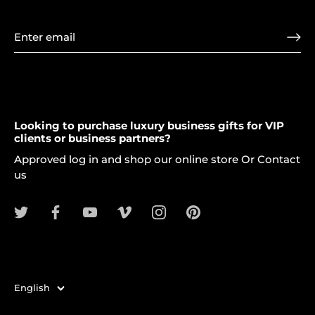
Looking to purchase luxury business gifts for VIP
clients or business partners?
Approved log in and shop our online store Or Contact
us
Language
English