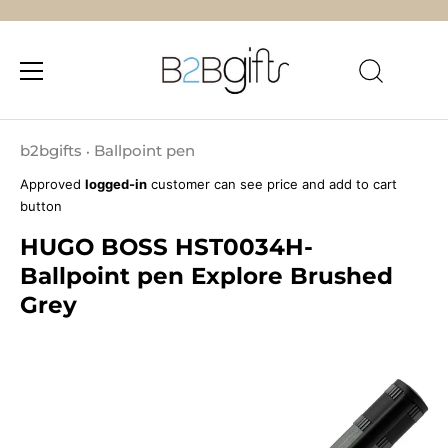
Skip
to
b2bgifts
Ballpoint pen
•
content
Approved
logged-in
customer can see price and add to cart
button
HUGO BOSS HST0034H-
Ballpoint pen Explore Brushed
Grey