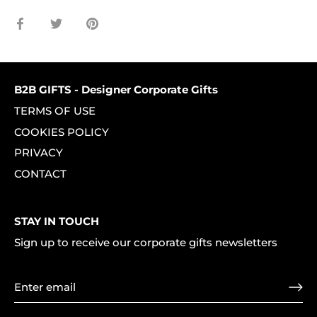
Share
Share
Pin
on
on
it
Facebook
Twitter
B2B GIFTS - Designer Corporate Gifts
TERMS OF USE
COOKIES POLICY
PRIVACY
CONTACT
STAY IN TOUCH
Sign up to receive our corporate gifts newsletters