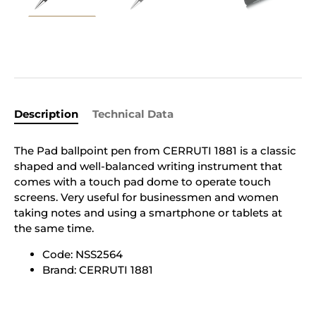
Description
Technical Data
The Pad ballpoint pen from CERRUTI 1881 is a classic
shaped and well-balanced writing instrument that
comes with a touch pad dome to operate touch
screens. Very useful for businessmen and women
taking notes and using a smartphone or tablets at
the same time.
Code: NSS2564
Brand: CERRUTI 1881