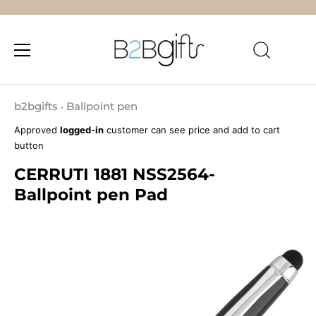
Skip
to
b2bgifts
Ballpoint pen
•
content
Approved
logged-in
customer can see price and add to cart
button
CERRUTI 1881 NSS2564-
Ballpoint pen Pad