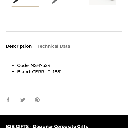
Description
Technical Data
Code: NSH7524
Brand: CERRUTI 1881
Share
Share
Pin
on
on
it
Facebook
Twitter
B2B GIFTS - Designer Corporate Gifts