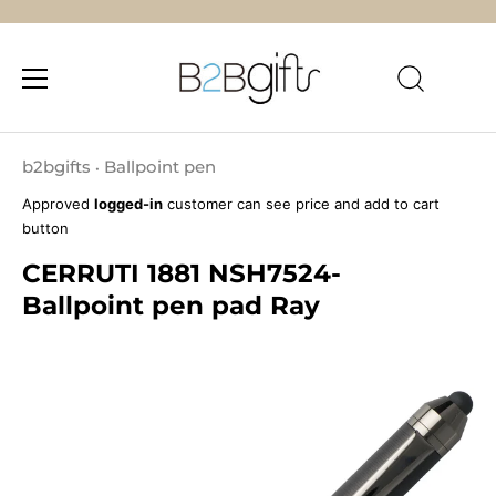
Skip
to
b2bgifts
Ballpoint pen
•
content
Approved
logged-in
customer can see price and add to cart
button
CERRUTI 1881 NSH7524-
Ballpoint pen pad Ray