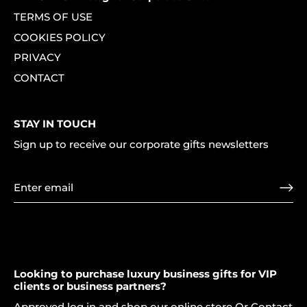
TERMS OF USE
COOKIES POLICY
PRIVACY
CONTACT
STAY IN TOUCH
Sign up to receive our corporate gifts newsletters
Looking to purchase luxury business gifts for VIP
clients or business partners?
Approved log in and shop our online store Or Contact