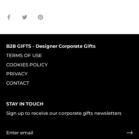
Share
Share
Pin
on
on
it
Facebook
Twitter
B2B GIFTS - Designer Corporate Gifts
TERMS OF USE
COOKIES POLICY
PRIVACY
CONTACT
STAY IN TOUCH
Sign up to receive our corporate gifts newsletters