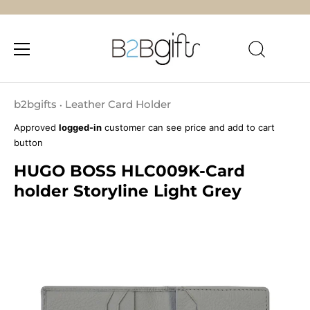
Skip
to
b2bgifts
Leather Card Holder
•
content
Approved
logged-in
customer can see price and add to cart
button
HUGO BOSS HLC009K-Card
holder Storyline Light Grey