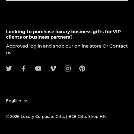
Looking to purchase luxury business gifts for VIP
clients or business partners?
Approved log in and shop our online store Or Contact
us
Language
English
© 2026
Luxury Corporate Gifts | B2B Gifts Shop HK
.