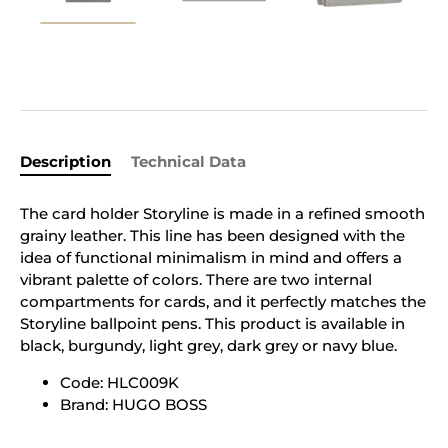
Description
Technical Data
The card holder Storyline is made in a refined smooth
grainy leather. This line has been designed with the
idea of functional minimalism in mind and offers a
vibrant palette of colors. There are two internal
compartments for cards, and it perfectly matches the
Storyline ballpoint pens. This product is available in
black, burgundy, light grey, dark grey or navy blue.
Code: HLC009K
Brand: HUGO BOSS