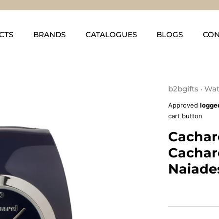
CTS
BRANDS
CATALOGUES
BLOGS
CON
b2bgifts
Wat
•
Approved
logge
cart button
Cachar
Cachar
Naiade