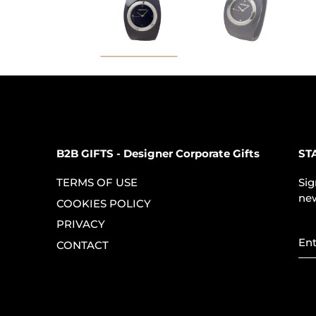
B2B GIFTS - Designer Corporate Gifts
ST
TERMS OF USE
Sig
new
COOKIES POLICY
PRIVACY
CONTACT