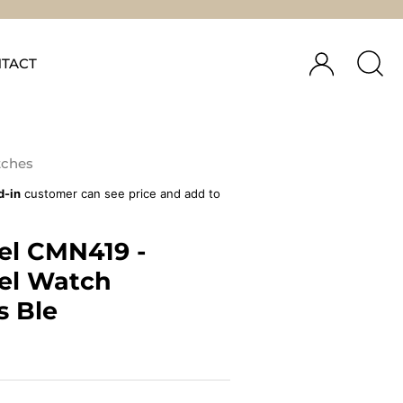
TACT
ches
d-in
customer can see price and add to
el CMN419 -
el Watch
s Ble