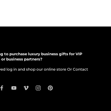
g to purchase luxury business gifts for VIP
s or business partners?
ed log in and shop our online store Or Contact