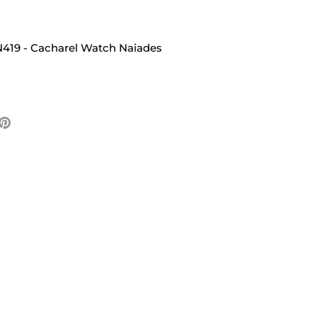
419 - Cacharel Watch Naiades
e
Pin
it
ter