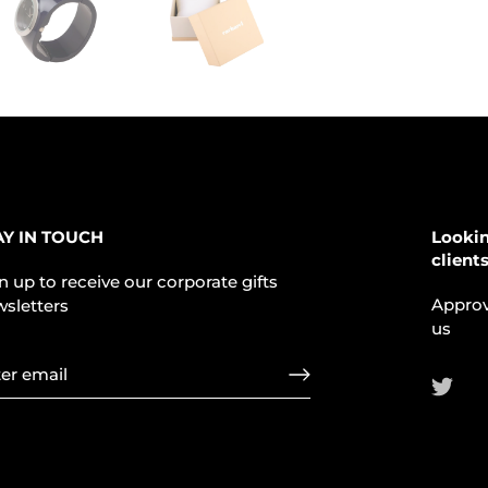
AY IN TOUCH
Lookin
client
n up to receive our corporate gifts
Approv
sletters
us