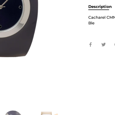
Description
Cacharel CMN
Ble
Share
Shar
on
on
Facebook
Twit