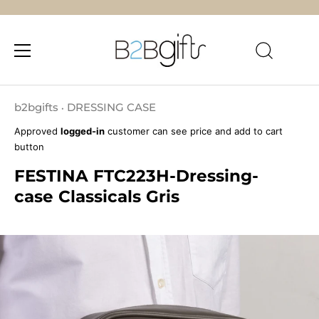
Skip
to
b2bgifts
DRESSING CASE
•
content
Approved
logged-in
customer can see price and add to cart
button
FESTINA FTC223H-Dressing-
case Classicals Gris