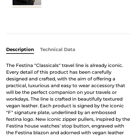
Description
Technical Data
The Festina "Classicals" travel line is already iconic.
Every detail of this product has been carefully
designed and crafted, with the aim of offering a
practical, luxurious and easy to wear accessory that
will be the perfect companion on your travels or
workdays. The line is crafted in beautifully textured
vegan leather. Each product is signed by the iconic
"F" signature plate, underlined by an embossed
festina logo. New iconic zipper pullers, inspired by the
Festina house watches' stop button, engraved with
the Festina blazon and adorned with vegan leather