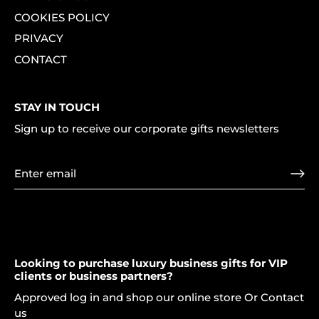
COOKIES POLICY
PRIVACY
CONTACT
STAY IN TOUCH
Sign up to receive our corporate gifts newsletters
Looking to purchase luxury business gifts for VIP
clients or business partners?
Approved log in and shop our online store Or Contact
us