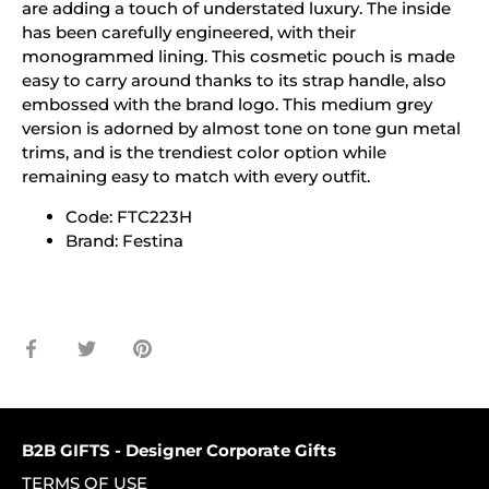
are adding a touch of understated luxury. The inside
has been carefully engineered, with their
monogrammed lining. This cosmetic pouch is made
easy to carry around thanks to its strap handle, also
embossed with the brand logo. This medium grey
version is adorned by almost tone on tone gun metal
trims, and is the trendiest color option while
remaining easy to match with every outfit.
Code: FTC223H
Brand: Festina
Share
Share
Pin
on
on
it
Facebook
Twitter
B2B GIFTS - Designer Corporate Gifts
TERMS OF USE