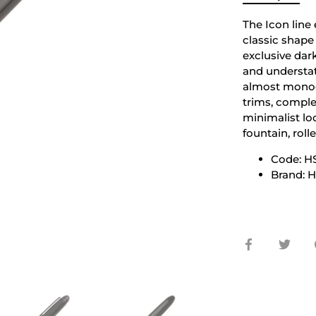
The Icon line
classic shape
exclusive dark
and understat
almost monoc
trims, comple
minimalist loo
fountain, roll
Code: H
Brand:
Share
Shar
on
on
Facebook
Twit