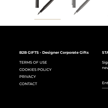
B2B GIFTS - Designer Corporate Gifts
ST
TERMS OF USE
Sig
new
COOKIES POLICY
PRIVACY
CONTACT