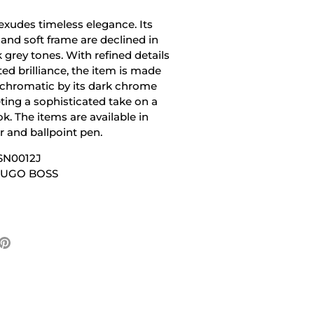
 exudes timeless elegance. Its
 and soft frame are declined in
 grey tones. With refined details
ed brilliance, the item is made
hromatic by its dark chrome
ting a sophisticated take on a
k. The items are available in
er and ballpoint pen.
SN0012J
 HUGO BOSS
e
Pin
it
ter