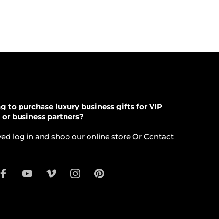
g to purchase luxury business gifts for VIP
s or business partners?
ed log in and shop our online store Or Contact