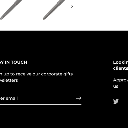
AY IN TOUCH
Lookin
client
n up to receive our corporate gifts
Approv
sletters
us