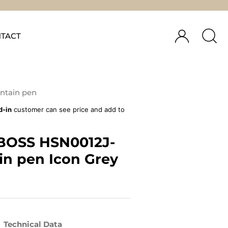
TACT
ntain pen
d-in
customer can see price and add to
BOSS HSN0012J-
in pen Icon Grey
Technical Data