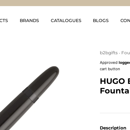
CTS
BRANDS
CATALOGUES
BLOGS
CON
b2bgifts
Fou
•
Approved
logge
cart button
HUGO 
Founta
Description