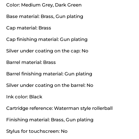
Color: Medium Grey, Dark Green
Base material: Brass, Gun plating
Cap material: Brass
Cap finishing material: Gun plating
Silver under coating on the cap: No
Barrel material: Brass
Barrel finishing material: Gun plating
Silver under coating on the barrel: No
Ink color: Black
Cartridge reference: Waterman style rollerball
Finishing material: Brass, Gun plating
Stylus for touchscreen: No