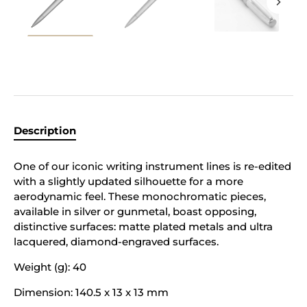
Description
One of our iconic writing instrument lines is re-edited
with a slightly updated silhouette for a more
aerodynamic feel. These monochromatic pieces,
available in silver or gunmetal, boast opposing,
distinctive surfaces: matte plated metals and ultra
lacquered, diamond-engraved surfaces.
Weight (g): 40
Dimension: 140.5 x 13 x 13 mm