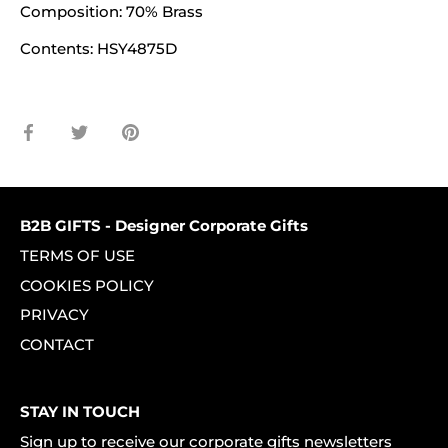
Composition: 70% Brass
Contents: HSY4875D
Share
Share
Pin
on
on
it
Facebook
Twitter
B2B GIFTS - Designer Corporate Gifts
TERMS OF USE
COOKIES POLICY
PRIVACY
CONTACT
STAY IN TOUCH
Sign up to receive our corporate gifts newsletters