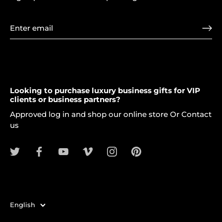
Looking to purchase luxury business gifts for VIP
clients or business partners?
Approved log in and shop our online store Or Contact
us
Language
English