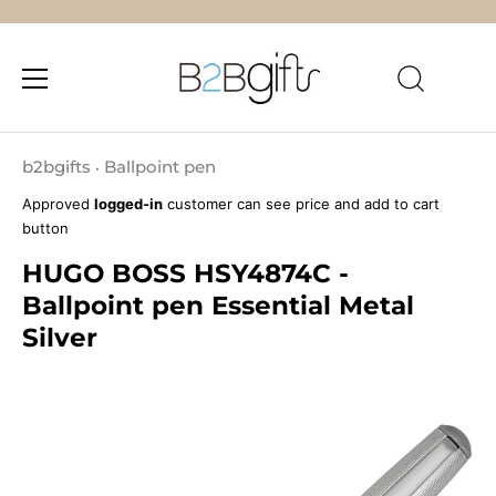
Skip
to
b2bgifts
Ballpoint pen
•
content
Approved
logged-in
customer can see price and add to cart
button
HUGO BOSS HSY4874C -
Ballpoint pen Essential Metal
Silver