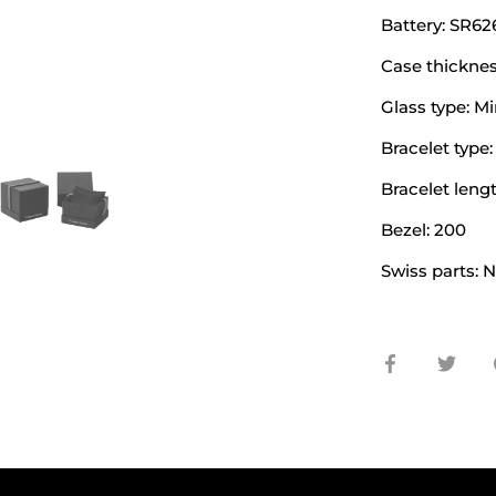
Battery: SR6
Case thicknes
Glass type: Mi
Bracelet type:
Bracelet lengt
Bezel: 200
Swiss parts: 
Share
Shar
on
on
Facebook
Twit