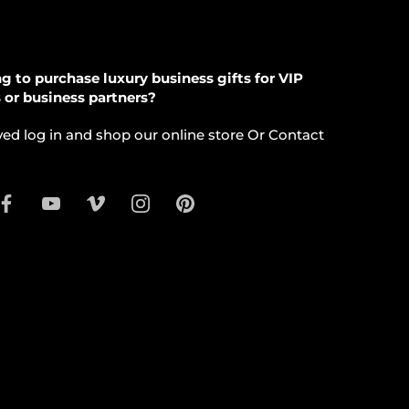
g to purchase luxury business gifts for VIP
s or business partners?
ed log in and shop our online store Or Contact