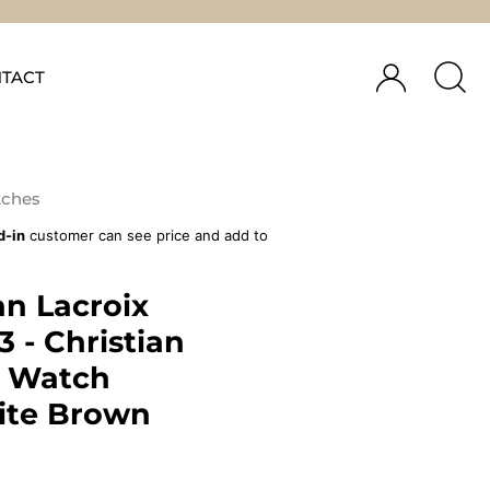
TACT
ches
d-in
customer can see price and add to
an Lacroix
 - Christian
x Watch
ite Brown