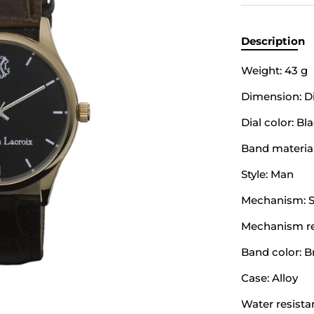
Description
Weight: 43 g
Dimension: Di
Dial color: Bl
Band material
Style: Man
Mechanism: S
Mechanism ref
Band color: 
Case: Alloy
Water resista