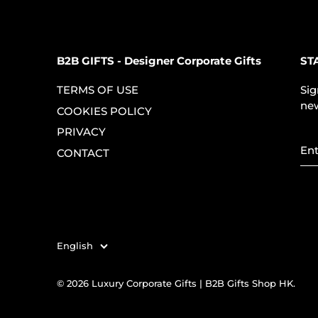
B2B GIFTS - Designer Corporate Gifts
ST
TERMS OF USE
Sig
new
COOKIES POLICY
PRIVACY
CONTACT
English
Language
© 2026
Luxury Corporate Gifts | B2B Gifts Shop HK
.