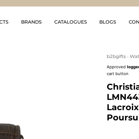
CTS
BRANDS
CATALOGUES
BLOGS
CON
b2bgifts
Wat
•
Approved
logge
cart button
Christi
LMN443
Lacroi
Poursu