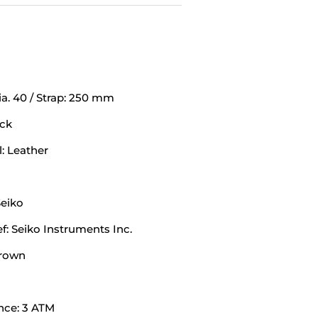
a. 40 / Strap: 250 mm
ack
: Leather
eiko
: Seiko Instruments Inc.
Brown
nce: 3 ATM