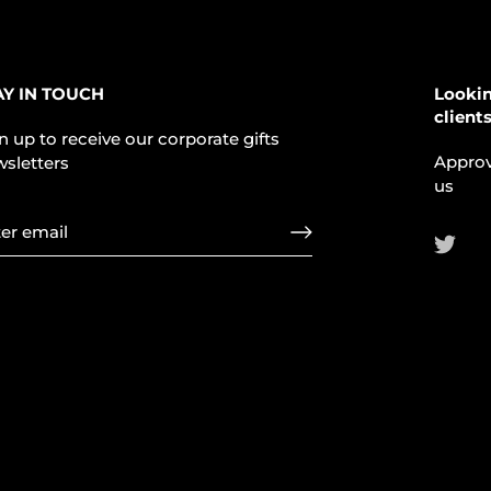
AY IN TOUCH
Lookin
client
n up to receive our corporate gifts
Approv
sletters
us