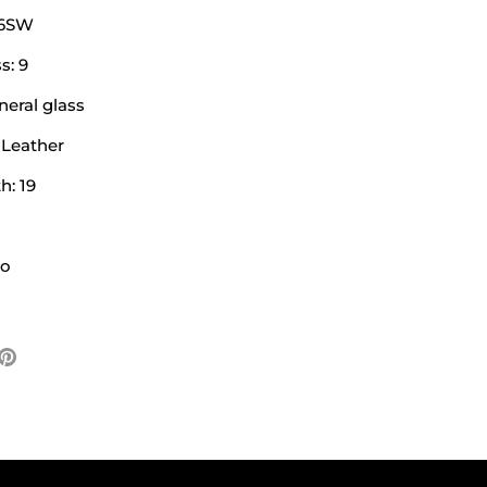
26SW
s: 9
neral glass
 Leather
h: 19
No
e
Pin
it
ter