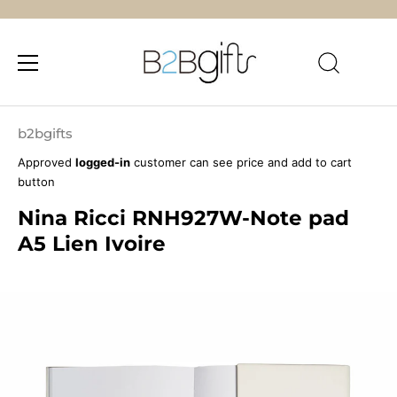
Skip
to
b2bgifts
content
Approved
logged-in
customer can see price and add to cart
button
Nina Ricci RNH927W-Note pad
A5 Lien Ivoire