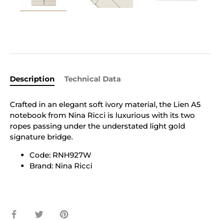
Description
Technical Data
Crafted in an elegant soft ivory material, the Lien A5
notebook from Nina Ricci is luxurious with its two
ropes passing under the understated light gold
signature bridge.
Code: RNH927W
Brand: Nina Ricci
Share
Share
Pin