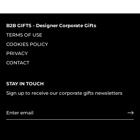
on
on
it
Facebook
Twitter
B2B GIFTS - Designer Corporate Gifts
TERMS OF USE
COOKIES POLICY
PRIVACY
CONTACT
STAY IN TOUCH
Sign up to receive our corporate gifts newsletters