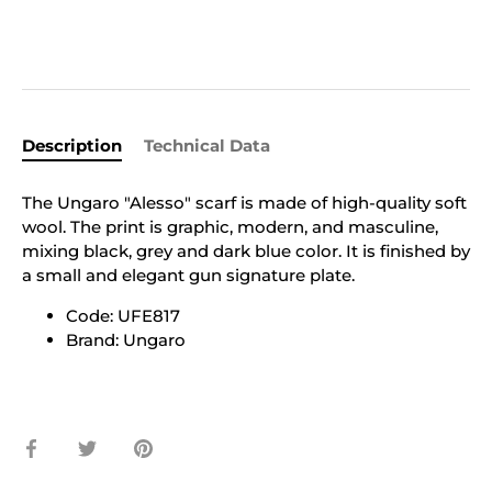
Description
Technical Data
The Ungaro "Alesso" scarf is made of high-quality soft
wool. The print is graphic, modern, and masculine,
mixing black, grey and dark blue color. It is finished by
a small and elegant gun signature plate.
Code: UFE817
Brand: Ungaro
Share
Share
Pin
on
on
it