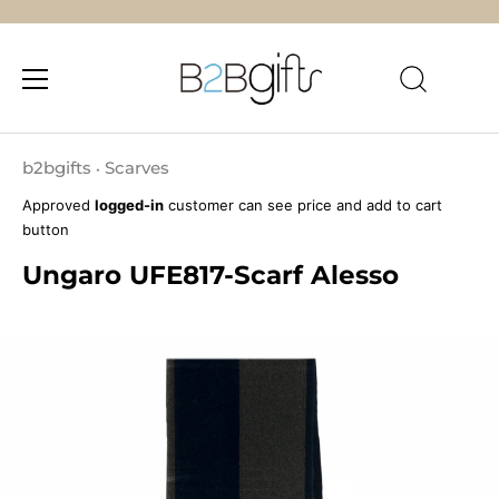
Skip
to
b2bgifts
Scarves
•
content
Approved
logged-in
customer can see price and add to cart
button
Ungaro UFE817-Scarf Alesso