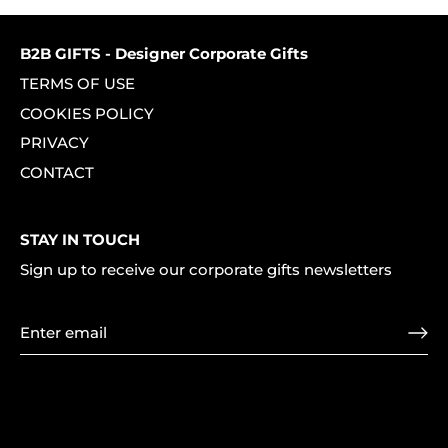
Facebook
Twitter
B2B GIFTS - Designer Corporate Gifts
TERMS OF USE
COOKIES POLICY
PRIVACY
CONTACT
STAY IN TOUCH
Sign up to receive our corporate gifts newsletters