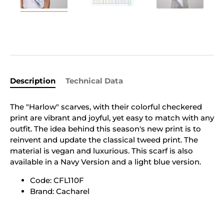
Description
Technical Data
The "Harlow" scarves, with their colorful checkered
print are vibrant and joyful, yet easy to match with any
outfit. The idea behind this season's new print is to
reinvent and update the classical tweed print. The
material is vegan and luxurious. This scarf is also
available in a Navy Version and a light blue version.
Code: CFL110F
Brand: Cacharel