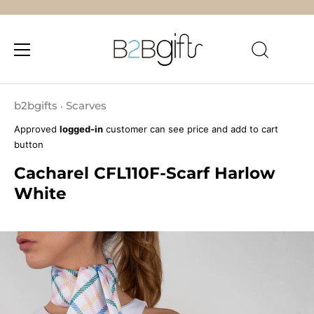
Skip
to
b2bgifts
Scarves
•
content
Approved
logged-in
customer can see price and add to cart
button
Cacharel CFL110F-Scarf Harlow
White