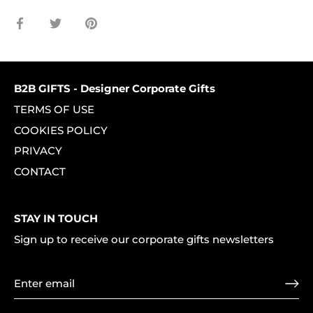
Share
Share
Pin
on
on
it
Facebook
Twitter
B2B GIFTS - Designer Corporate Gifts
TERMS OF USE
COOKIES POLICY
PRIVACY
CONTACT
STAY IN TOUCH
Sign up to receive our corporate gifts newsletters