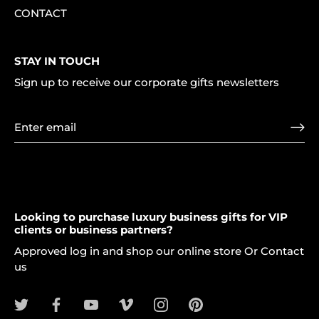
CONTACT
STAY IN TOUCH
Sign up to receive our corporate gifts newsletters
Looking to purchase luxury business gifts for VIP
clients or business partners?
Approved log in and shop our online store Or Contact
us