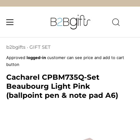
Skip
to
b2bgifts
GIFT SET
•
content
Approved
logged-in
customer can see price and add to cart
button
Cacharel CPBM735Q-Set
Beaubourg Light Pink
(ballpoint pen & note pad A6)