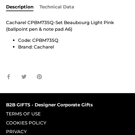
Description
Technical Data
Cacharel CPBM735Q-Set Beaubourg Light Pink
(ballpoint pen & note pad A6)
Code: CPBM735Q
Brand: Cacharel
Share
Share
Pin
on
on
it
Facebook
Twitter
B2B GIFTS - Designer Corporate Gifts
TERMS OF USE
COOKIES POLICY
PRIVACY