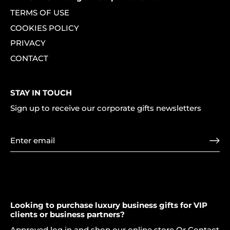
TERMS OF USE
COOKIES POLICY
PRIVACY
CONTACT
STAY IN TOUCH
Sign up to receive our corporate gifts newsletters
Looking to purchase luxury business gifts for VIP
clients or business partners?
Approved log in and shop our online store Or Contact