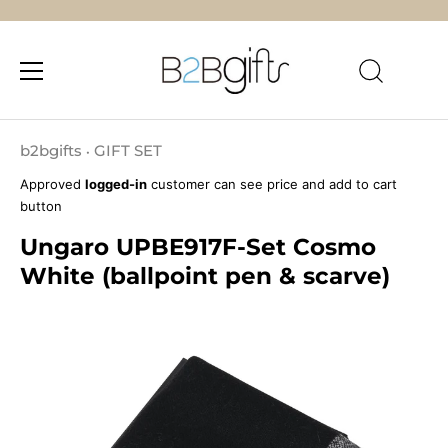
Skip
to
b2bgifts
GIFT SET
•
content
Approved
logged-in
customer can see price and add to cart
button
Ungaro UPBE917F-Set Cosmo
White (ballpoint pen & scarve)