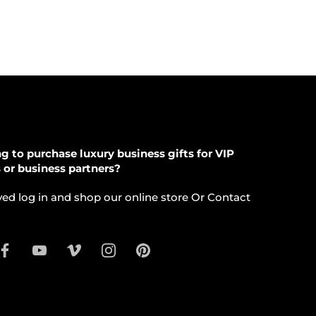
g to purchase luxury business gifts for VIP
s or business partners?
ed log in and shop our online store Or Contact