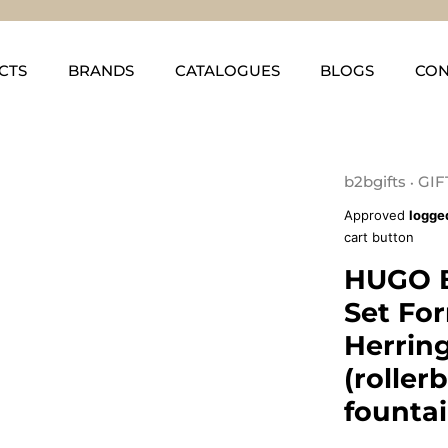
CTS
BRANDS
CATALOGUES
BLOGS
CON
b2bgifts
GIF
•
Approved
logge
cart button
HUGO 
Set Fo
Herrin
(roller
founta