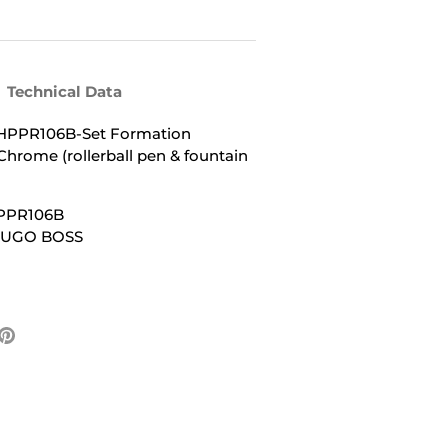
Technical Data
PPR106B-Set Formation
hrome (rollerball pen & fountain
PPR106B
 HUGO BOSS
e
Pin
it
ter