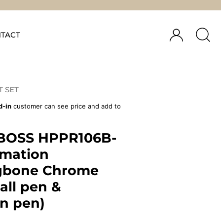
TACT
T SET
d-in
customer can see price and add to
BOSS HPPR106B-
rmation
gbone Chrome
ball pen &
in pen)