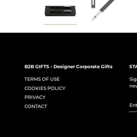
B2B GIFTS - Designer Corporate Gifts
ST
TERMS OF USE
Sig
new
COOKIES POLICY
PRIVACY
CONTACT