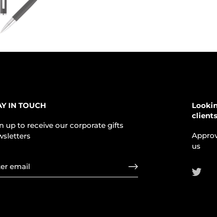
AY IN TOUCH
Lookin
client
n up to receive our corporate gifts
Approv
sletters
us