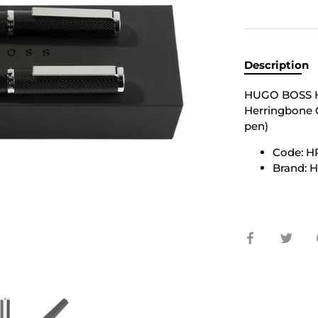
Description
HUGO BOSS H
Herringbone C
pen)
Code: H
Brand:
Share
Shar
on
on
Facebook
Twit