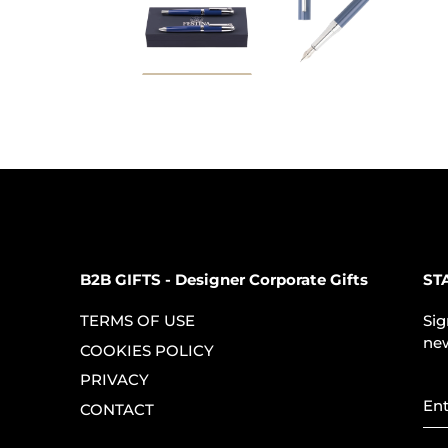
B2B GIFTS - Designer Corporate Gifts
ST
TERMS OF USE
Sig
new
COOKIES POLICY
PRIVACY
CONTACT