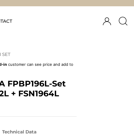
TACT
 SET
d-in
customer can see price and add to
A FPBP196L-Set
2L + FSN1964L
Technical Data