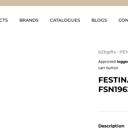
CTS
BRANDS
CATALOGUES
BLOGS
CON
b2bgifts
PEN
•
Approved
logge
cart button
FESTIN
FSN196
Description