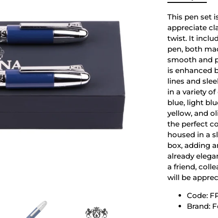
This pen set i
appreciate cl
twist. It incl
pen, both mad
smooth and pr
is enhanced 
lines and sle
in a variety o
blue, light bl
yellow, and o
the perfect co
housed in a sl
box, adding an
already elegan
a friend, coll
will be appre
Code: F
Brand: F