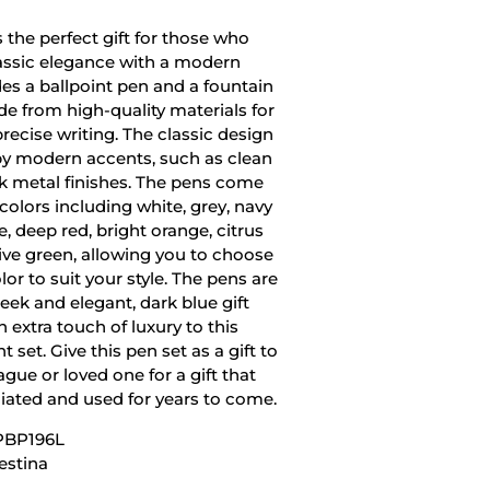
s the perfect gift for those who
assic elegance with a modern
udes a ballpoint pen and a fountain
e from high-quality materials for
ecise writing. The classic design
by modern accents, such as clean
ek metal finishes. The pens come
f colors including white, grey, navy
ue, deep red, bright orange, citrus
live green, allowing you to choose
lor to suit your style. The pens are
eek and elegant, dark blue gift
 extra touch of luxury to this
t set. Give this pen set as a gift to
eague or loved one for a gift that
ciated and used for years to come.
PBP196L
estina