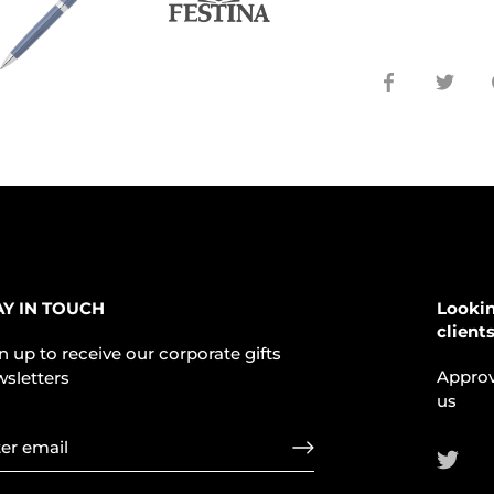
Share
Shar
on
on
Facebook
Twit
AY IN TOUCH
Lookin
client
n up to receive our corporate gifts
Approv
sletters
us