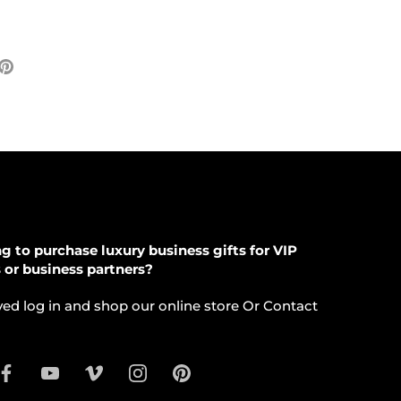
e
Pin
it
ter
g to purchase luxury business gifts for VIP
s or business partners?
ed log in and shop our online store Or Contact