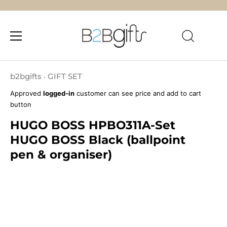
Skip
to
b2bgifts
GIFT SET
•
content
Approved
logged-in
customer can see price and add to cart
button
HUGO BOSS HPBO311A-Set
HUGO BOSS Black (ballpoint
pen & organiser)