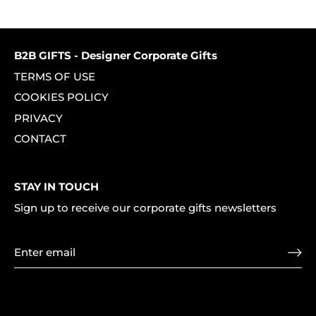
on
on
it
Facebook
Twitter
B2B GIFTS - Designer Corporate Gifts
TERMS OF USE
COOKIES POLICY
PRIVACY
CONTACT
STAY IN TOUCH
Sign up to receive our corporate gifts newsletters