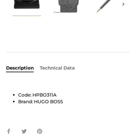
Description
Technical Data
Code: HPBO311A
Brand: HUGO BOSS
Share
Share
Pin