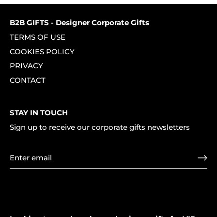
B2B GIFTS - Designer Corporate Gifts
TERMS OF USE
COOKIES POLICY
PRIVACY
CONTACT
STAY IN TOUCH
Sign up to receive our corporate gifts newsletters