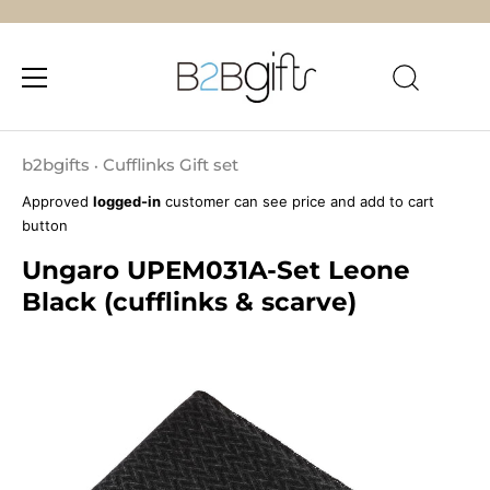
Skip
to
b2bgifts
Cufflinks Gift set
•
content
Approved
logged-in
customer can see price and add to cart
button
Ungaro UPEM031A-Set Leone
Black (cufflinks & scarve)