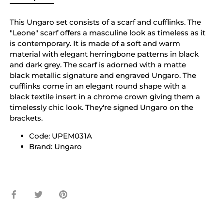
This Ungaro set consists of a scarf and cufflinks. The
"Leone" scarf offers a masculine look as timeless as it
is contemporary. It is made of a soft and warm
material with elegant herringbone patterns in black
and dark grey. The scarf is adorned with a matte
black metallic signature and engraved Ungaro. The
cufflinks come in an elegant round shape with a
black textile insert in a chrome crown giving them a
timelessly chic look. They're signed Ungaro on the
brackets.
Code: UPEM031A
Brand: Ungaro
Share
Share
Pin
on
on
it
Facebook
Twitter