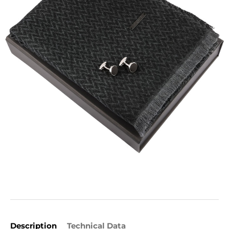
Description
Technical Data