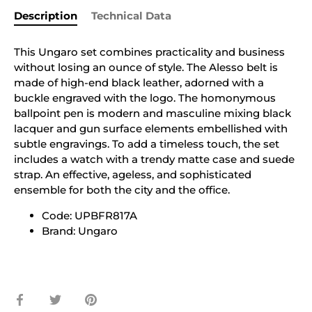
Description
Technical Data
This Ungaro set combines practicality and business
without losing an ounce of style. The Alesso belt is
made of high-end black leather, adorned with a
buckle engraved with the logo. The homonymous
ballpoint pen is modern and masculine mixing black
lacquer and gun surface elements embellished with
subtle engravings. To add a timeless touch, the set
includes a watch with a trendy matte case and suede
strap. An effective, ageless, and sophisticated
ensemble for both the city and the office.
Code: UPBFR817A
Brand: Ungaro
Share
Share
Pin