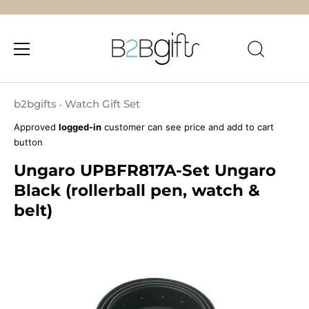
Skip
to
b2bgifts
Watch Gift Set
•
content
Approved
logged-in
customer can see price and add to cart
button
Ungaro UPBFR817A-Set Ungaro
Black (rollerball pen, watch &
belt)