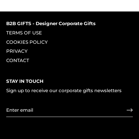
on
on
it
Facebook
Twitter
B2B GIFTS - Designer Corporate Gifts
TERMS OF USE
COOKIES POLICY
PRIVACY
CONTACT
STAY IN TOUCH
Sign up to receive our corporate gifts newsletters