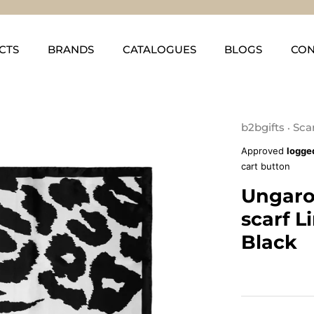
CTS
BRANDS
CATALOGUES
BLOGS
CON
b2bgifts
Sca
•
Approved
logge
cart button
Ungaro
scarf L
Black