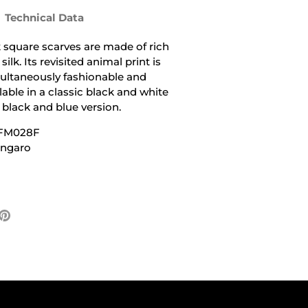
Technical Data
lk square scarves are made of rich
ilk. Its revisited animal print is
ultaneously fashionable and
lable in a classic black and white
t black and blue version.
UFM028F
Ungaro
e
Pin
it
ter