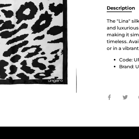
Description
The "Lina" si
and luxurious s
making it sim
timeless. Avai
or in a vibran
Code: 
Brand: 
Share
Shar
on
on
Facebook
Twit