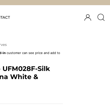
TACT
rves
d-in
customer can see price and add to
 UFM028F-Silk
ina White &